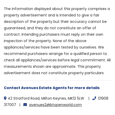
The information displayed about this property comprises a
property advertisement and is intended to give a fair
description of the property but their accuracy cannot be
guaranteed, and they do not constitute an offer of
contract. Intending purchasers must reply on their own
inspection of the property. None of the above
appliances/services have been tested by ourselves. We
recommend purchasers arrange for a qualified person to
check all appliances/services before legal commitment. All
measurements shown are approximate. This property
advertisement does not constitute property particulars
Contact Avenues Estate Agents for more details
42 Stratford Road, Milton Keynes, MK12 5LW |
01908
317007 |
avenues2@btopenworld.com