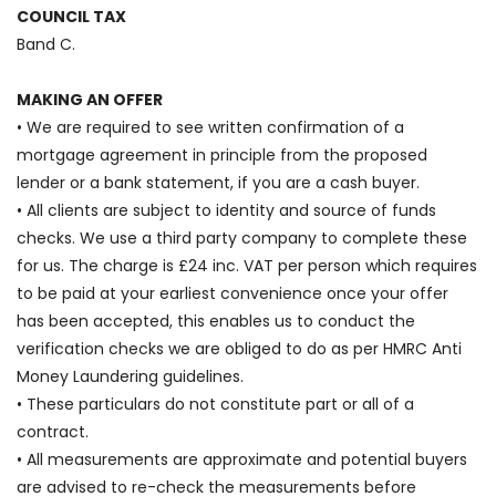
COUNCIL TAX
Band C.
MAKING AN OFFER
• We are required to see written confirmation of a
mortgage agreement in principle from the proposed
lender or a bank statement, if you are a cash buyer.
• All clients are subject to identity and source of funds
checks. We use a third party company to complete these
for us. The charge is £24 inc. VAT per person which requires
to be paid at your earliest convenience once your offer
has been accepted, this enables us to conduct the
verification checks we are obliged to do as per HMRC Anti
Money Laundering guidelines.
• These particulars do not constitute part or all of a
contract.
• All measurements are approximate and potential buyers
are advised to re-check the measurements before