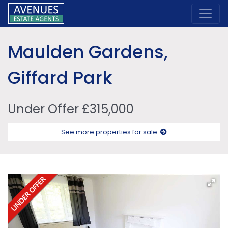
Maulden Gardens,
Giffard Park
Under Offer £315,000
See more properties for sale