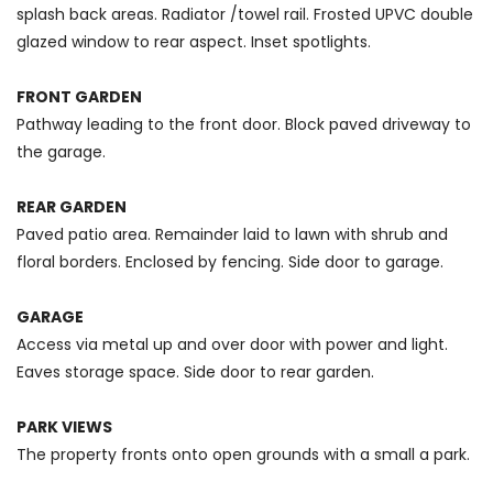
splash back areas. Radiator /towel rail. Frosted UPVC double
glazed window to rear aspect. Inset spotlights.
FRONT GARDEN
Pathway leading to the front door. Block paved driveway to
the garage.
REAR GARDEN
Paved patio area. Remainder laid to lawn with shrub and
floral borders. Enclosed by fencing. Side door to garage.
GARAGE
Access via metal up and over door with power and light.
Eaves storage space. Side door to rear garden.
PARK VIEWS
The property fronts onto open grounds with a small a park.