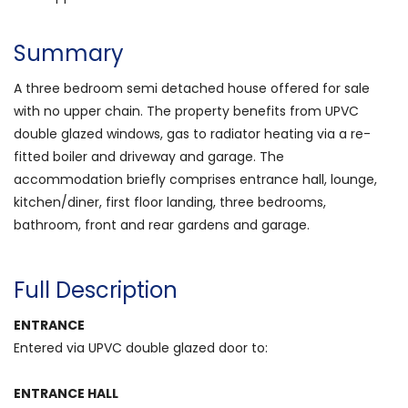
Summary
A three bedroom semi detached house offered for sale
with no upper chain. The property benefits from UPVC
double glazed windows, gas to radiator heating via a re-
fitted boiler and driveway and garage. The
accommodation briefly comprises entrance hall, lounge,
kitchen/diner, first floor landing, three bedrooms,
bathroom, front and rear gardens and garage.
Full Description
ENTRANCE
Entered via UPVC double glazed door to:
ENTRANCE HALL