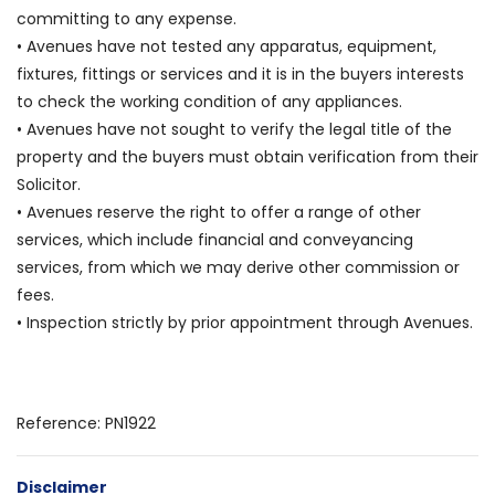
committing to any expense.
• Avenues have not tested any apparatus, equipment,
fixtures, fittings or services and it is in the buyers interests
to check the working condition of any appliances.
• Avenues have not sought to verify the legal title of the
property and the buyers must obtain verification from their
Solicitor.
• Avenues reserve the right to offer a range of other
services, which include financial and conveyancing
services, from which we may derive other commission or
fees.
• Inspection strictly by prior appointment through Avenues.
Reference: PN1922
Disclaimer