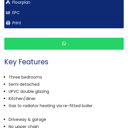
Floorplan
EPC
Print
Key Features
Three bedrooms
Semi detached
UPVC double glazing
Kitchen/diner
Gas to radiator heating via re-fitted boiler
Driveway & garage
No upper chain