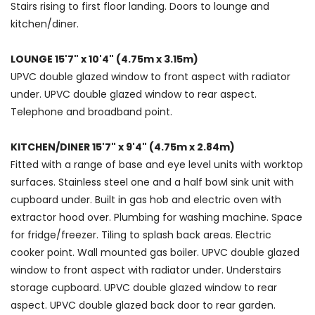
Stairs rising to first floor landing. Doors to lounge and
kitchen/diner.
LOUNGE 15'7" x 10'4" (4.75m x 3.15m)
UPVC double glazed window to front aspect with radiator
under. UPVC double glazed window to rear aspect.
Telephone and broadband point.
KITCHEN/DINER 15'7" x 9'4" (4.75m x 2.84m)
Fitted with a range of base and eye level units with worktop
surfaces. Stainless steel one and a half bowl sink unit with
cupboard under. Built in gas hob and electric oven with
extractor hood over. Plumbing for washing machine. Space
for fridge/freezer. Tiling to splash back areas. Electric
cooker point. Wall mounted gas boiler. UPVC double glazed
window to front aspect with radiator under. Understairs
storage cupboard. UPVC double glazed window to rear
aspect. UPVC double glazed back door to rear garden.