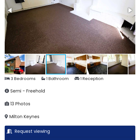
3 Bedrooms
1 Bathroom
1 Reception
Semi - Freehold
13 Photos
Milton Keynes
Request viewing