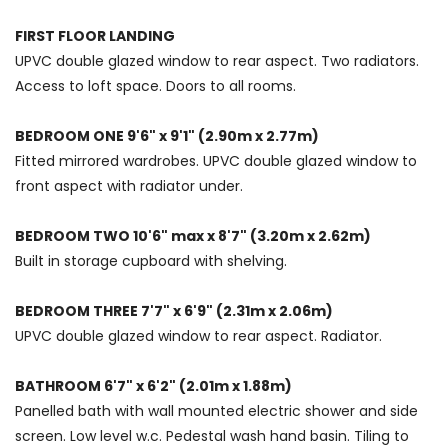
FIRST FLOOR LANDING
UPVC double glazed window to rear aspect. Two radiators.
Access to loft space. Doors to all rooms.
BEDROOM ONE 9'6" x 9'1" (2.90m x 2.77m)
Fitted mirrored wardrobes. UPVC double glazed window to
front aspect with radiator under.
BEDROOM TWO 10'6" max x 8'7" (3.20m x 2.62m)
Built in storage cupboard with shelving.
BEDROOM THREE 7'7" x 6'9" (2.31m x 2.06m)
UPVC double glazed window to rear aspect. Radiator.
BATHROOM 6'7" x 6'2" (2.01m x 1.88m)
Panelled bath with wall mounted electric shower and side
screen. Low level w.c. Pedestal wash hand basin. Tiling to