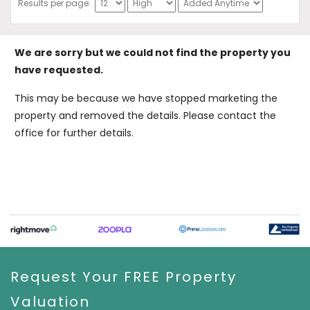
Results per page:
We are sorry but we could not find the property you
have requested.
This may be because we have stopped marketing the
property and removed the details. Please contact the
office for further details.
Request Your FREE Property
Valuation