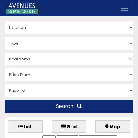
Search
List
Grid
Map